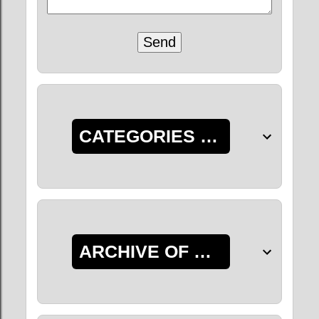
CATEGORIES OF POSTS
ARCHIVE OF POSTS