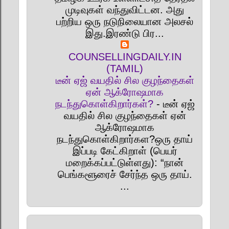
முடிவுகள் வந்துவிட்டன. அது
பற்றிய ஒரு நடுநிலையான அலசல்
இது.இரண்டு பிர...
COUNSELLINGDAILY.IN
(TAMIL)
டீன் ஏஜ் வயதில் சில குழந்தைகள்
ஏன் ஆக்ரோஷமாக
நடந்துகொள்கிறார்கள்?
-
டீன் ஏஜ்
வயதில் சில குழந்தைகள் ஏன்
ஆக்ரோஷமாக
நடந்துகொள்கிறார்கள?ஒரு தாய்
இப்படி கேட்கிறாள் (பெயர்
மறைக்கப்பட்டுள்ளது): “நான்
பெங்களூரைச் சேர்ந்த ஒரு தாய்.
...