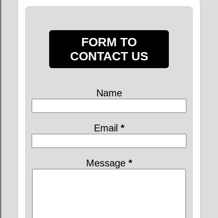
FORM TO
CONTACT US
Name
Email
*
Message
*