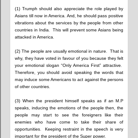
(1) Trumph should also appreciate the role played by
Asians till now in America. And, he should pass positive
vibrations about the services by the people from other
countries in India. This will prevent some Asians being
attacked in America.
(2) The people are usually emotional in nature. That is
why, they have voted in favour of you because they felt
your emotional slogan “Only America First” attractive.
Therefore, you should avoid speaking the words that
may induce some Americans to act against the persons
of other countries.
(3) When the president himself speaks as if an M.P
speaks, inducing the emotions of the people then, the
people may start to see the foreigners like their
enemies who have come to take their share of
opportunities. Keeping restraint in the speech is very
important for the president of the Super power.