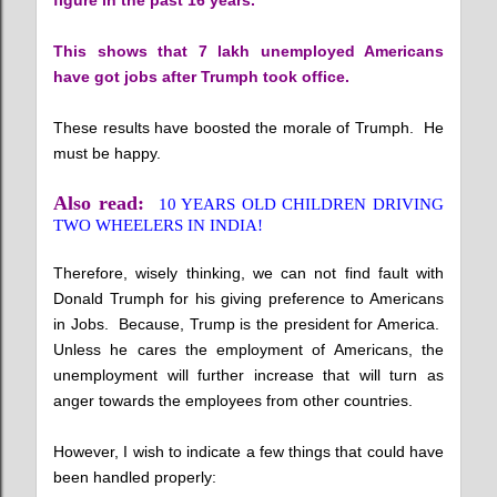
figure in the past 16 years.
This shows that 7 lakh unemployed Americans
have got jobs after Trumph took office.
These results have boosted the morale of Trumph. He
must be happy.
Also read:
10 YEARS OLD CHILDREN DRIVING
TWO WHEELERS IN INDIA!
Therefore, wisely thinking, we can not find fault with
Donald Trumph for his giving preference to Americans
in Jobs. Because, Trump is the president for America.
Unless he cares the employment of Americans, the
unemployment will further increase that will turn as
anger towards the employees from other countries.
However, I wish to indicate a few things that could have
been handled properly: