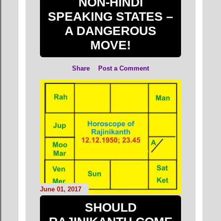
NON-HINDI
SPEAKING STATES –
A DANGEROUS
MOVE!
Share
Post a Comment
June 01, 2017
SHOULD