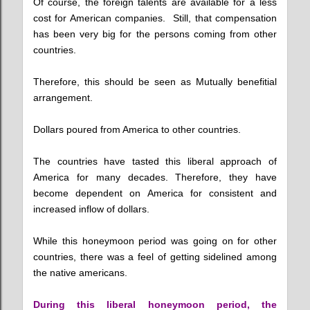
Of course, the foreign talents are available for a less
cost for American companies. Still, that compensation
has been very big for the persons coming from other
countries.
Therefore, this should be seen as Mutually benefitial
arrangement.
Dollars poured from America to other countries.
The countries have tasted this liberal approach of
America for many decades. Therefore, they have
become dependent on America for consistent and
increased inflow of dollars.
While this honeymoon period was going on for other
countries, there was a feel of getting sidelined among
the native americans.
During this liberal honeymoon period, the