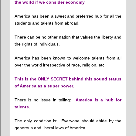
the world if we consider economy.
America has been a sweet and preferred hub for all the
students and talents from abroad.
There can be no other nation that values the liberty and
the rights of individuals.
America has been known to welcome talents from all
over the world irrespective of race, religion, etc.
This is the ONLY SECRET behind this sound status
of America as a super power.
There is no issue in telling:
America is a hub for
talents.
The only condition is: Everyone should abide by the
generous and liberal laws of America.