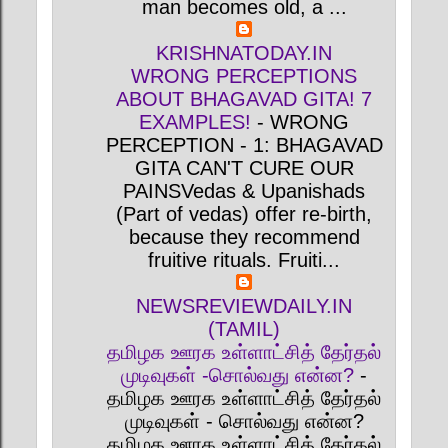
man becomes old, a ...
KRISHNATODAY.IN
WRONG PERCEPTIONS
ABOUT BHAGAVAD GITA! 7
EXAMPLES!
-
WRONG
PERCEPTION - 1: BHAGAVAD
GITA CAN'T CURE OUR
PAINSVedas & Upanishads
(Part of vedas) offer re-birth,
because they recommend
fruitive rituals. Fruiti...
NEWSREVIEWDAILY.IN
(TAMIL)
தமிழக ஊரக உள்ளாட்சித் தேர்தல்
முடிவுகள் -சொல்வது என்ன?
-
தமிழக ஊரக உள்ளாட்சித் தேர்தல்
முடிவுகள் - சொல்வது என்ன?
தமிழக ஊரக உள்ளாட்சித் தேர்தல்