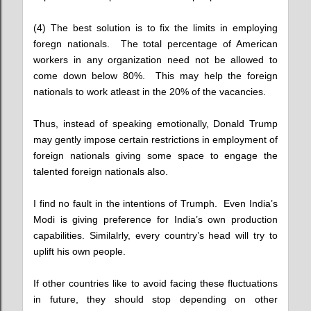
(4) The best solution is to fix the limits in employing
foregn nationals. The total percentage of American
workers in any organization need not be allowed to
come down below 80%. This may help the foreign
nationals to work atleast in the 20% of the vacancies.
Thus, instead of speaking emotionally, Donald Trump
may gently impose certain restrictions in employment of
foreign nationals giving some space to engage the
talented foreign nationals also.
I find no fault in the intentions of Trumph. Even India’s
Modi is giving preference for India’s own production
capabilities. Similalrly, every country’s head will try to
uplift his own people.
If other countries like to avoid facing these fluctuations
in future, they should stop depending on other