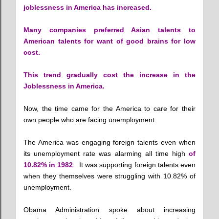
joblessness in America has increased.
Many companies preferred Asian talents to
American talents for want of good brains for low
cost.
This trend gradually cost the increase in the
Joblessness in America.
Now, the time came for the America to care for their
own people who are facing unemployment.
The America was engaging foreign talents even when
its unemployment rate was alarming all time high
of
10.82% in 1982
.
It was supporting foreign talents even
when they themselves were struggling with 10.82% of
unemployment.
Obama Administration spoke about increasing