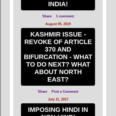
INDIA!
Share
1 comment
August 05, 2019
KASHMIR ISSUE -
REVOKE OF ARTICLE
370 AND
BIFURCATION - WHAT
TO DO NEXT? WHAT
ABOUT NORTH
EAST?
Share
Post a Comment
July 11, 2017
IMPOSING HINDI IN