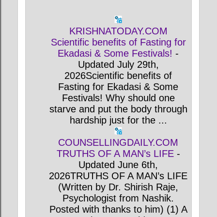
KRISHNATODAY.COM
Scientific benefits of Fasting for
Ekadasi & Some Festivals!
-
Updated July 29th,
2026Scientific benefits of
Fasting for Ekadasi & Some
Festivals! Why should one
starve and put the body through
hardship just for the ...
COUNSELLINGDAILY.COM
TRUTHS OF A MAN’s LIFE
-
Updated June 6th,
2026TRUTHS OF A MAN’s LIFE
(Written by Dr. Shirish Raje,
Psychologist from Nashik.
Posted with thanks to him) (1) A