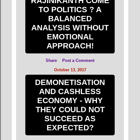
RAJINIKANTH COME
TO POLITICS ? A
BALANCED
ANALYSIS WITHOUT
EMOTIONAL
APPROACH!
Share
Post a Comment
October 13, 2017
DEMONETISATION
AND CASHLESS
ECONOMY - WHY
THEY COULD NOT
SUCCEED AS
EXPECTED?