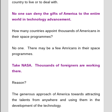
country to live or to deal with.
No one can deny the gifts of America to the entire
world in technology advancement.
How many countries appoint thousands of Americans in
their space programmes?
No one. There may be a few Amricans in their space
programmes.
Take NASA. Thousands of foreigners are working
there.
Reason?
The generous approach of America towards attracting
the talents from anywhere and using them in the
development of the technology.