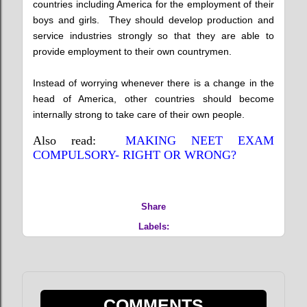
countries including America for the employment of their
boys and girls. They should develop production and
service industries strongly so that they are able to
provide employment to their own countrymen.
Instead of worrying whenever there is a change in the
head of America, other countries should become
internally strong to take care of their own people.
Also read:
MAKING NEET EXAM
COMPULSORY- RIGHT OR WRONG?
Share
Labels:
COMMENTS