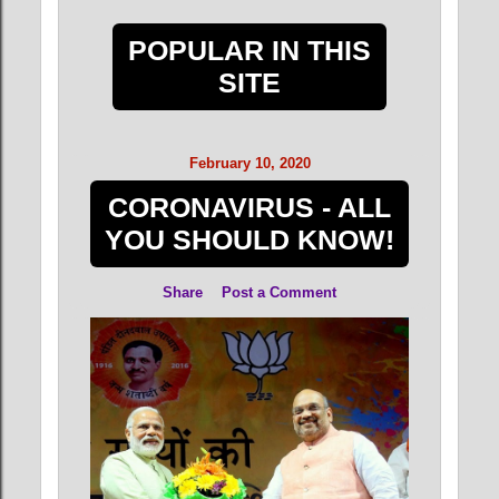
POPULAR IN THIS
SITE
February 10, 2020
CORONAVIRUS - ALL
YOU SHOULD KNOW!
Share
Post a Comment