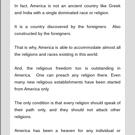
In fact, America is not an ancient country like Greek
and India with a single dominated race or religion.
It is a country discovered by the foreigners. Also
constructed by the foreigners.
That is why, America is able to accommodate almost all
the religions and races existing in this world.
And, the religious freedom too is outstanding in
America. One can preach any religion there. Even
many new religious establishments have been started
from America only.
The only condition is that every religion should speak of
their path only, and they should not attack other
religions.
America has been a heaven for any individual or