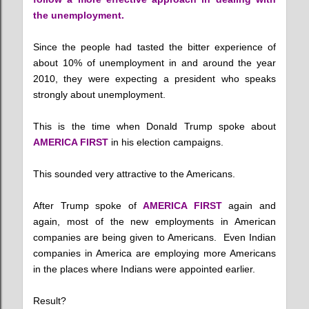
the unemployment.
Since the people had tasted the bitter experience of
about 10% of unemployment in and around the year
2010, they were expecting a president who speaks
strongly about unemployment.
This is the time when Donald Trump spoke about
AMERICA FIRST
in his election campaigns.
This sounded very attractive to the Americans.
After Trump spoke of
AMERICA FIRST
again and
again, most of the new employments in American
companies are being given to Americans. Even Indian
companies in America are employing more Americans
in the places where Indians were appointed earlier.
Result?