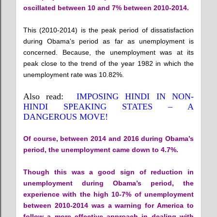
oscillated between 10 and 7% between 2010-2014.
This (2010-2014) is the peak period of dissatisfaction
during Obama’s period as far as unemployment is
concerned. Because, the unemployment was at its
peak close to the trend of the year 1982 in which the
unemployment rate was 10.82%.
Also read:
IMPOSING HINDI IN NON-
HINDI SPEAKING STATES – A
DANGEROUS MOVE!
Of course, between 2014 and 2016 during Obama’s
period, the unemployment came down to 4.7%.
Though this was a good sign of reduction in
unemployment during Obama’s period, the
experience with the high 10-7% of unemployment
between 2010-2014 was a warning for America to
follow a more effective approach in dealing with