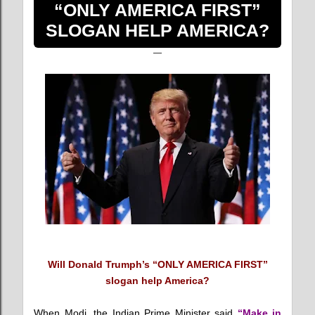
“ONLY AMERICA FIRST”
SLOGAN HELP AMERICA?
Will Donald Trumph’s “ONLY AMERICA FIRST”
slogan help America?
When Modi, the Indian Prime Minister said
“Make in