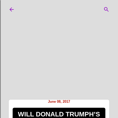
Skip to main content
June 08, 2017
WILL DONALD TRUMPH’S