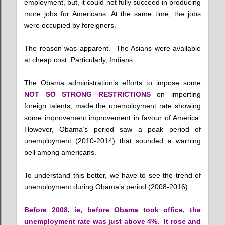
employment, but, it could not fully succeed in producing
more jobs for Americans. At the same time, the jobs
were occupied by foreigners.
The reason was apparent. The Asians were available
at cheap cost. Particularly, Indians.
The Obama administration’s efforts to impose some
NOT SO STRONG RESTRICTIONS
on importing
foreign talents, made the unemployment rate showing
some improvement improvement in favour of America.
However, Obama’s period saw a peak period of
unemployment (2010-2014) that sounded a warning
bell among americans.
To understand this better, we have to see the trend of
unemployment during Obama’s period (2008-2016):
Before 2008, ie, before Obama took office, the
unemployment rate was just above 4%. It rose and