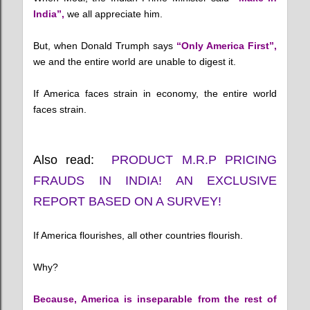
India”,
we all appreciate him.
But, when Donald Trumph says
“Only America First”,
we and the entire world are unable to digest it.
If America faces strain in economy, the entire world
faces strain.
Also read:
PRODUCT M.R.P PRICING
FRAUDS IN INDIA! AN EXCLUSIVE
REPORT BASED ON A SURVEY!
If America flourishes, all other countries flourish.
Why?
Because, America is inseparable from the rest of