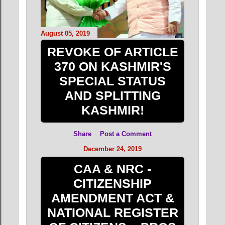
August 05, 2019
REVOKE OF ARTICLE
370 ON KASHMIR'S
SPECIAL STATUS
AND SPLITTING
KASHMIR!
Share
Post a Comment
December 24, 2019
CAA & NRC -
CITIZENSHIP
AMENDMENT ACT &
NATIONAL REGISTER