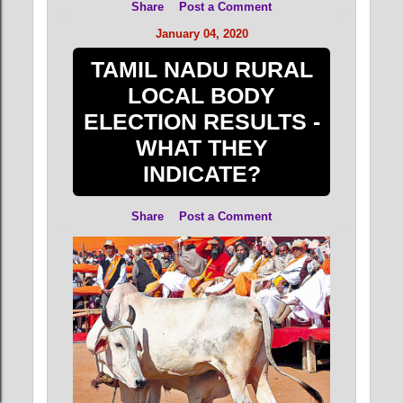
Share
Post a Comment
January 04, 2020
TAMIL NADU RURAL
LOCAL BODY
ELECTION RESULTS -
WHAT THEY
INDICATE?
Share
Post a Comment