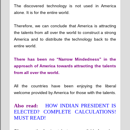
The discovered technology is not used in America
alone. It is for the entire world.
Therefore, we can conclude that America is attracting
the talents from all over the world to construct a strong
America and to distribute the technology back to the
entire world.
There has been no “Narrow Mindedness” in the
approach of America towards attracting the talents
from all over the world.
All the countries have been enjoying the liberal
welcome provided by America for those with the talents.
Also read:
HOW INDIAN PRESIDENT IS
ELECTED? COMPLETE CALCULATIONS!
MUST READ!