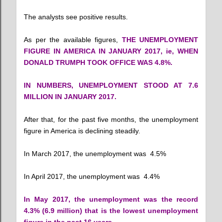
The analysts see positive results.
As per the available figures,
THE UNEMPLOYMENT
FIGURE IN AMERICA IN JANUARY 2017, ie, WHEN
DONALD TRUMPH TOOK OFFICE WAS 4.8%.
IN NUMBERS, UNEMPLOYMENT STOOD AT
7.6
MILLION IN JANUARY 2017.
After that, for the past five months, the unemployment
figure in America is declining steadily.
In March 2017, the unemployment was 4.5%
In April 2017, the unemployment was 4.4%
In May 2017, the unemployment was the record
4.3% (6.9 million) that is the lowest unemployment