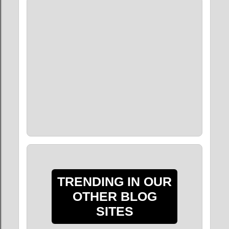
TRENDING IN OUR
OTHER BLOG
SITES