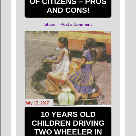
OF CITIZENS – PROS
AND CONS!
Share
Post a Comment
July 17, 2017
10 YEARS OLD
CHILDREN DRIVING
TWO WHEELER IN