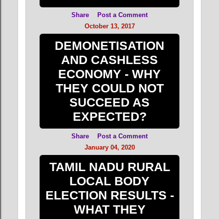
Share
Post a Comment
October 13, 2017
DEMONETISATION
AND CASHLESS
ECONOMY - WHY
THEY COULD NOT
SUCCEED AS
EXPECTED?
Share
Post a Comment
January 04, 2020
TAMIL NADU RURAL
LOCAL BODY
ELECTION RESULTS -
WHAT THEY