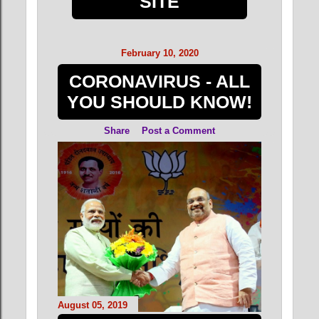
SITE
February 10, 2020
CORONAVIRUS - ALL
YOU SHOULD KNOW!
Share
Post a Comment
August 05, 2019