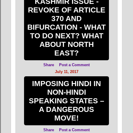
KASHMIR ISSUE -
REVOKE OF ARTICLE
370 AND
BIFURCATION - WHAT
TO DO NEXT? WHAT
ABOUT NORTH
EAST?
Share
Post a Comment
July 11, 2017
IMPOSING HINDI IN
NON-HINDI
SPEAKING STATES –
A DANGEROUS
MOVE!
Share
Post a Comment