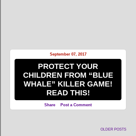
September 07, 2017
PROTECT YOUR
CHILDREN FROM “BLUE
WHALE” KILLER GAME!
READ THIS!
Share
Post a Comment
OLDER POSTS