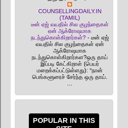
COUNSELLINGDAILY.IN
(TAMIL)
டீன் ஏஜ் வயதில் சில குழந்தைகள்
ஏன் ஆக்ரோஷமாக
நடந்துகொள்கிறார்கள்?
-
டீன் ஏஜ்
வயதில் சில குழந்தைகள் ஏன்
ஆக்ரோஷமாக
நடந்துகொள்கிறார்கள?ஒரு தாய்
இப்படி கேட்கிறாள் (பெயர்
மறைக்கப்பட்டுள்ளது): “நான்
பெங்களூரைச் சேர்ந்த ஒரு தாய்.
...
POPULAR IN THIS