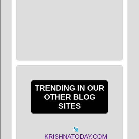
TRENDING IN OUR
OTHER BLOG
SITES
KRISHNATODAY.COM