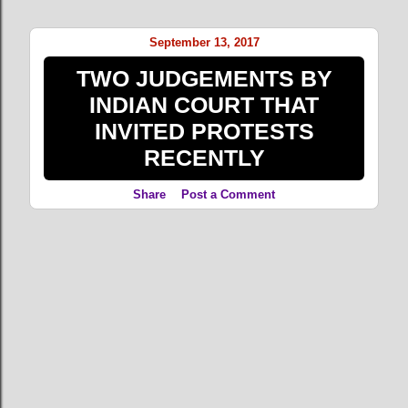
o
s
September 13, 2017
t
TWO JUDGEMENTS BY
s
INDIAN COURT THAT
INVITED PROTESTS
RECENTLY
Share
Post a Comment