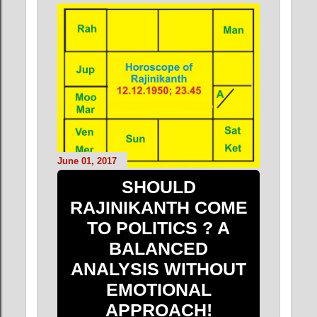
June 01, 2017
SHOULD
RAJINIKANTH COME
TO POLITICS ? A
BALANCED
ANALYSIS WITHOUT
EMOTIONAL
APPROACH!