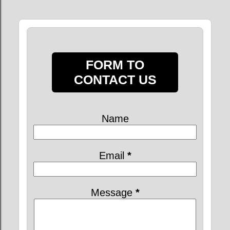
FORM TO
CONTACT US
Name
Email
*
Message
*