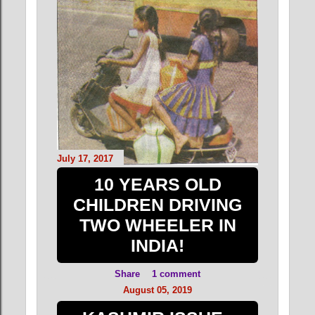
July 17, 2017
10 YEARS OLD
CHILDREN DRIVING
TWO WHEELER IN
INDIA!
Share
1 comment
August 05, 2019