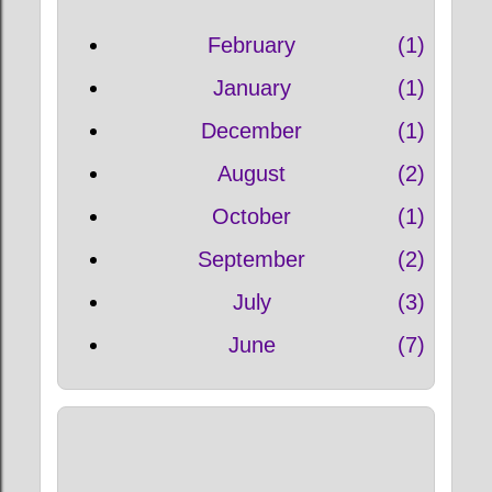
February
1
January
1
December
1
August
2
October
1
September
2
July
3
June
7