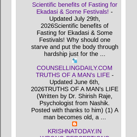
Scientific benefits of Fasting for
Ekadasi & Some Festivals!
-
Updated July 29th,
2026Scientific benefits of
Fasting for Ekadasi & Some
Festivals! Why should one
starve and put the body through
hardship just for the ...
COUNSELLINGDAILY.COM
TRUTHS OF A MAN’s LIFE
-
Updated June 6th,
2026TRUTHS OF A MAN’s LIFE
(Written by Dr. Shirish Raje,
Psychologist from Nashik.
Posted with thanks to him) (1) A
man becomes old, a ...
KRISHNATODAY.IN