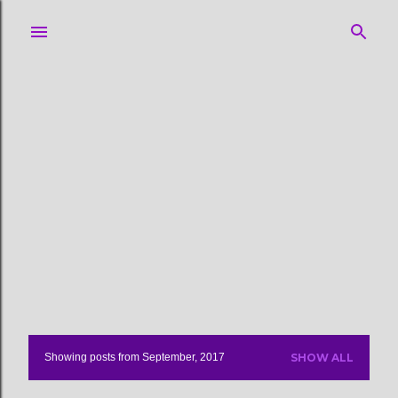
Skip to main content
Showing posts from September, 2017
SHOW ALL
P