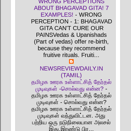
WRONG PERCEPTIONS
ABOUT BHAGAVAD GITA! 7
EXAMPLES!
-
WRONG
PERCEPTION - 1: BHAGAVAD
GITA CAN'T CURE OUR
PAINSVedas & Upanishads
(Part of vedas) offer re-birth,
because they recommend
fruitive rituals. Fruiti...
NEWSREVIEWDAILY.IN
(TAMIL)
தமிழக ஊரக உள்ளாட்சித் தேர்தல்
முடிவுகள் -சொல்வது என்ன?
-
தமிழக ஊரக உள்ளாட்சித் தேர்தல்
முடிவுகள் - சொல்வது என்ன?
தமிழக ஊரக உள்ளாட்சித் தேர்தல்
முடிவுகள் வந்துவிட்டன. அது
பற்றிய ஒரு நடுநிலையான அலசல்
இது.இரண்டு பிர...