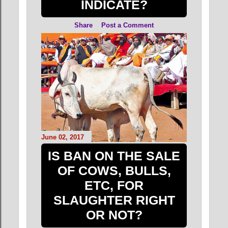
INDICATE?
Share
Post a Comment
June 02, 2017
IS BAN ON THE SALE
OF COWS, BULLS,
ETC, FOR
SLAUGHTER RIGHT
OR NOT?