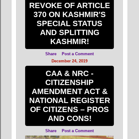
REVOKE OF ARTICLE
370 ON KASHMIR'S
SPECIAL STATUS
AND SPLITTING
KASHMIR!
Share
Post a Comment
December 24, 2019
CAA & NRC -
CITIZENSHIP
AMENDMENT ACT &
NATIONAL REGISTER
OF CITIZENS – PROS
AND CONS!
Share
Post a Comment