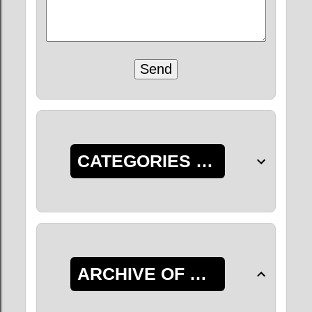
CATEGORIES OF POSTS
ARCHIVE OF POSTS